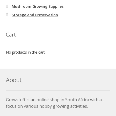
Mushroom Growing Supplies
Storage and Preservation
Cart
No products in the cart.
About
Growstuff is an online shop in South Africa with a
focus on various hobby growing activities.