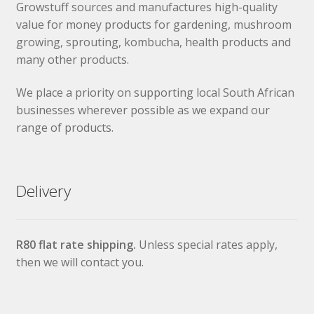
Growstuff sources and manufactures high-quality
value for money products for gardening, mushroom
growing, sprouting, kombucha, health products and
many other products.
We place a priority on supporting local South African
businesses wherever possible as we expand our
range of products.
Delivery
R80 flat rate shipping.
Unless special rates apply,
then we will contact you.