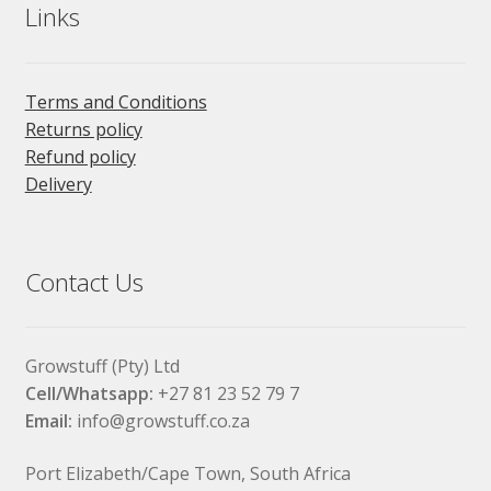
Links
Terms and Conditions
Returns policy
Refund policy
Delivery
Contact Us
Growstuff (Pty) Ltd
Cell/Whatsapp:
+27 81 23 52 79 7
Email:
info@growstuff.co.za
Port Elizabeth/Cape Town, South Africa