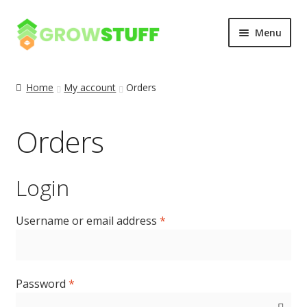
Skip
Skip
Menu
to
to
navigation
content
Home
Home
My account
Orders
Blog
Orders
Cart
Checkout
Login
My account
Username or email address
*
Privacy Policy
Password
*
Sample Page