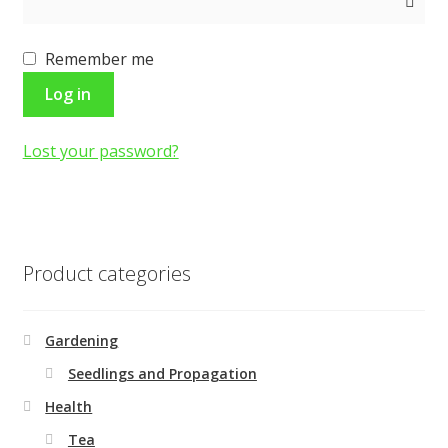
Shop
Remember me
Terms and Conditions
Log in
Lost your password?
Product categories
Gardening
Seedlings and Propagation
Health
Tea