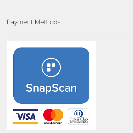
Payment Methods